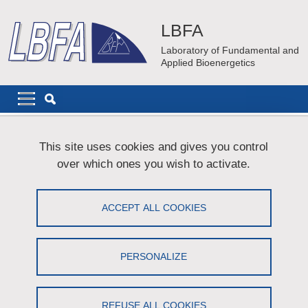
Skip to main content
Cookies management
LBFA
Laboratory of Fundamental and
Applied Bioenergetics
Navigation principale
Navigation principale mobile
Breadcrumb
Home
Technical ressources
Cell culture
This site uses cookies and gives you control
over which ones you wish to activate.
Cell culture
ACCEPT ALL COOKIES
Share on Facebook
Share on LinkedIn
Print
Share
Share this page URL
PERSONALIZE
Infrastructure
REFUSE ALL COOKIES
The cell culture facility is located in a new infrastructure “Xavier