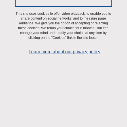
Leverve BEeSy” building, offering a very modern and performant
work environment.
This site uses cookies to offer video playback, to enable you to
share content on social networks, and to measure page
This facility consists of three contiguous and independant cell
audience. We give you the option of accepting or rejecting
culture rooms (biosafety level 2), connected to the exterior by an
these cookies. We retain your choice for 6 months. You can
change your mind and modify your choice at any time by
air gate with controlled access (badge). It is subjected to a
clicking on the "Cookies" link in the site footer.
centralized multiparameter quality control (GTC, for pressure,
temperature, and air quality ISO8) with a man-machine interface
Learn more about our privacy policy
(IHM, visualization and backlog of pressure, température, and CO2
level).
Expertises
Culture of various cell lines, animal or human primary cells, and
human biopsies.
The biosafety level 2 allows:
- transfection/transduction of animal or human cells by expression
vectors or adenovirus/lentivirus