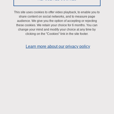
How to contact us
This site uses cookies to offer video playback, to enable you to
How to visit us
share content on social networks, and to measure page
audience. We give you the option of accepting or rejecting
these cookies. We retain your choice for 6 months. You can
Journal Club LBFA
change your mind and modify your choice at any time by
clicking on the "Cookies" link in the site footer.
Research
Learn more about our privacy policy
Axis 1. Energy signaling & systems bioenergetics
Axis 2. Mitochondria, cell death and survival
Axis 3. Nutrition, muscle & healthy living and aging
Research highlights
A first mitochondrial metastasis suppressor
Heat generation and fat cells
Citrulline supplementation: rewiring of energy flow to