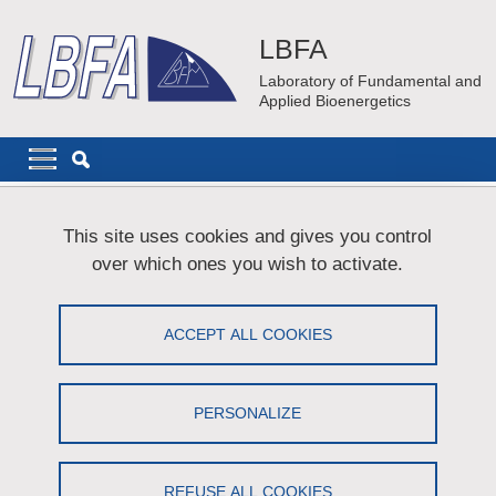
Skip to main content
Cookies management
LBFA
Laboratory of Fundamental and
Applied Bioenergetics
Navigation principale
Navigation principale mobile
Breadcrumb
Home
Sitemap
This site uses cookies and gives you control
over which ones you wish to activate.
Plan du site
ACCEPT ALL COOKIES
Menu principal
Laboratory
PERSONALIZE
Organisation
Scientific Advisory Board
REFUSE ALL COOKIES